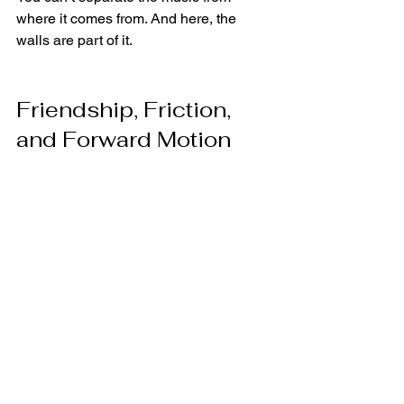
where it comes from. And here, the 
walls are part of it.
Friendship, Friction, 
and Forward Motion