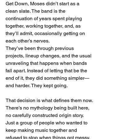
Get Down, Moses didn’t start as a 
clean slate. The band is the 
continuation of years spent playing 
together, working together, and, as 
they’ll admit, occasionally getting on 
each other’s nerves.
They’ve been through previous 
projects, lineup changes, and the usual 
unraveling that happens when bands 
fall apart. Instead of letting that be the 
end of it, they did something simpler—
and harder. They kept going.
That decision is what defines them now.
There’s no mythology being built here, 
no carefully constructed origin story. 
Just a group of people who wanted to 
keep making music together and 
refused to stop when things got messy.