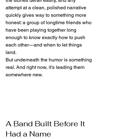
the stories derail easily, and any 
attempt at a clean, polished narrative 
quickly gives way to something more 
honest: a group of longtime friends who 
have been playing together long 
enough to know exactly how to push 
each other—and when to let things 
land.
But underneath the humor is something 
real. And right now, it’s leading them 
somewhere new.
A Band Built Before It 
Had a Name