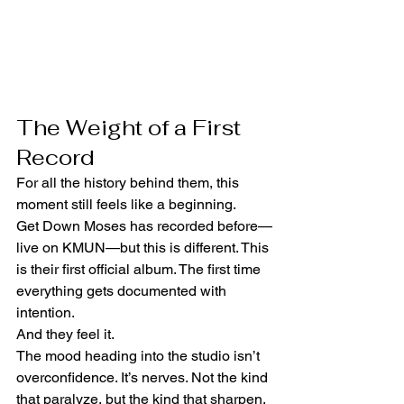
The Weight of a First 
Record
For all the history behind them, this 
moment still feels like a beginning.
Get Down Moses has recorded before—
live on KMUN—but this is different. This 
is their first official album. The first time 
everything gets documented with 
intention.
And they feel it.
The mood heading into the studio isn’t 
overconfidence. It’s nerves. Not the kind 
that paralyze, but the kind that sharpen. 