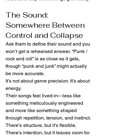
The Sound: 
Somewhere Between 
Control and Collapse
Ask them to define their sound and you 
won’t get a rehearsed answer. “Punk / 
rock and roll” is as close as it gets, 
though “punk and junk” might actually 
be more accurate.
It’s not about genre precision. It’s about 
energy.
Their songs feel lived-in—less like 
something meticulously engineered 
and more like something shaped 
through repetition, tension, and instinct. 
There’s structure, but it’s flexible. 
There’s intention, but it leaves room for 