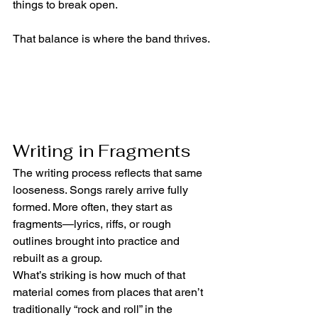
things to break open.
That balance is where the band thrives.
Writing in Fragments
The writing process reflects that same 
looseness. Songs rarely arrive fully 
formed. More often, they start as 
fragments—lyrics, riffs, or rough 
outlines brought into practice and 
rebuilt as a group.
What’s striking is how much of that 
material comes from places that aren’t 
traditionally “rock and roll” in the 