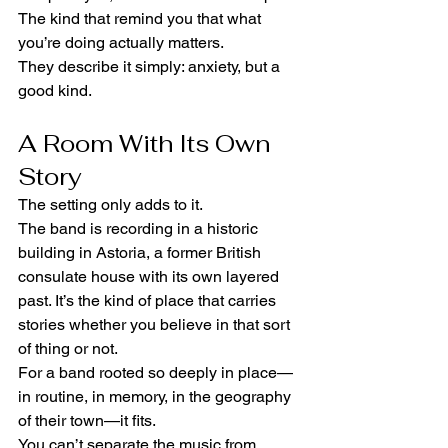
The kind that remind you that what 
you’re doing actually matters.
They describe it simply: anxiety, but a 
good kind.
A Room With Its Own 
Story
The setting only adds to it.
The band is recording in a historic 
building in Astoria, a former British 
consulate house with its own layered 
past. It’s the kind of place that carries 
stories whether you believe in that sort 
of thing or not.
For a band rooted so deeply in place—
in routine, in memory, in the geography 
of their town—it fits.
You can’t separate the music from 