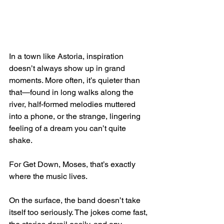
In a town like Astoria, inspiration 
doesn’t always show up in grand 
moments. More often, it’s quieter than 
that—found in long walks along the 
river, half-formed melodies muttered 
into a phone, or the strange, lingering 
feeling of a dream you can’t quite 
shake.
For Get Down, Moses, that’s exactly 
where the music lives.
On the surface, the band doesn’t take 
itself too seriously. The jokes come fast, 