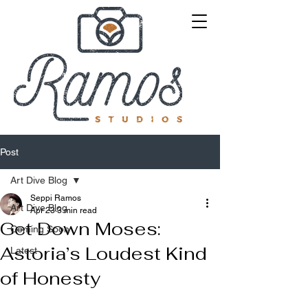
Post
Art Dive Blog
Seppi Ramos
Art Dive Blog
Apr 23
3 min read
Get Down Moses:
Coming Soon
Astoria’s Loudest Kind
Latest
of Honesty