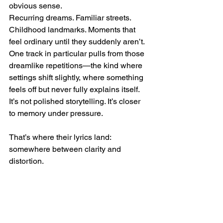
obvious sense.
Recurring dreams. Familiar streets. 
Childhood landmarks. Moments that 
feel ordinary until they suddenly aren’t.
One track in particular pulls from those 
dreamlike repetitions—the kind where 
settings shift slightly, where something 
feels off but never fully explains itself. 
It’s not polished storytelling. It’s closer 
to memory under pressure.
That’s where their lyrics land: 
somewhere between clarity and 
distortion.