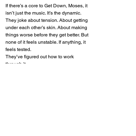
If there’s a core to Get Down, Moses, it 
isn’t just the music. It’s the dynamic.
They joke about tension. About getting 
under each other’s skin. About making 
things worse before they get better. But 
none of it feels unstable. If anything, it 
feels tested.
They’ve figured out how to work 
through it.
That might be the most important thing 
a band can learn—not how to avoid 
conflict, but how to survive it. How to 
keep showing up, keep playing, keep 
building something even when it isn’t 
smooth.
That’s what gives the music its weight.
What Comes After