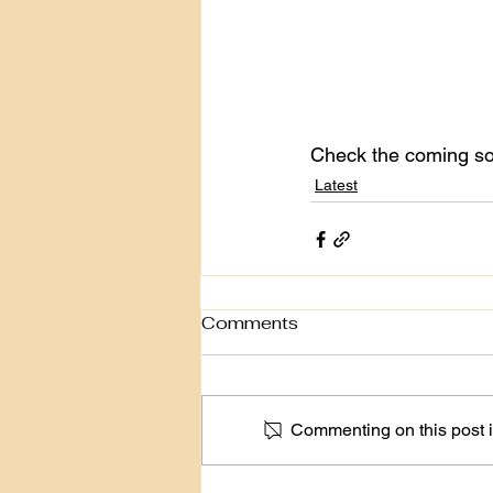
Check the coming soo
Latest
Comments
Commenting on this post is