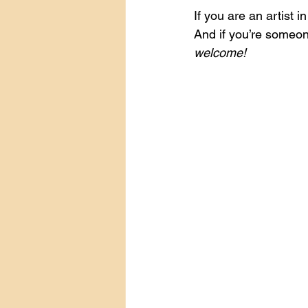
If you are an artist i
And if you’re someon
welcome!