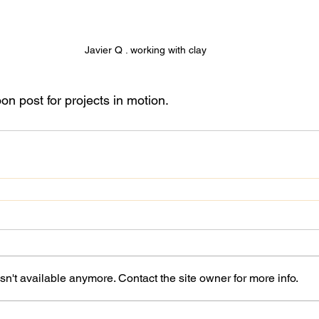
Javier Q . working with clay
n post for projects in motion.
n't available anymore. Contact the site owner for more info.