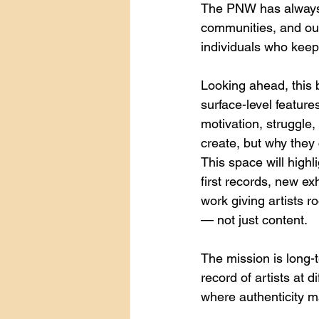
The PNW has always c
communities, and our 
individuals who keep 
Looking ahead, this 
surface-level features
motivation, struggle,
create, but why they 
This space will highl
first records, new e
work giving artists 
— not just content.
The mission is long-t
record of artists at d
where authenticity m