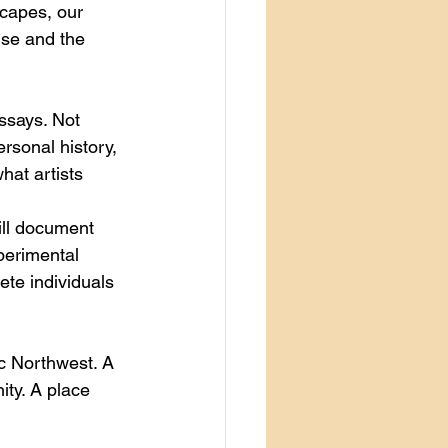
capes, our 
lse and the 
ssays. Not 
ersonal history, 
hat artists 
ill document 
perimental 
te individuals 
ic Northwest. A 
ity. A place 