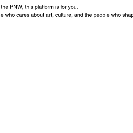
n the PNW, this platform is for you.
e who cares about art, culture, and the people who shap