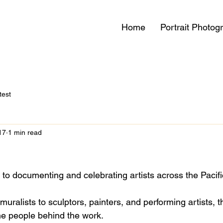
Home
Portrait Photog
test
17
1 min read
d to documenting and celebrating artists across the Pacif
ralists to sculptors, painters, and performing artists, th
the people behind the work. 