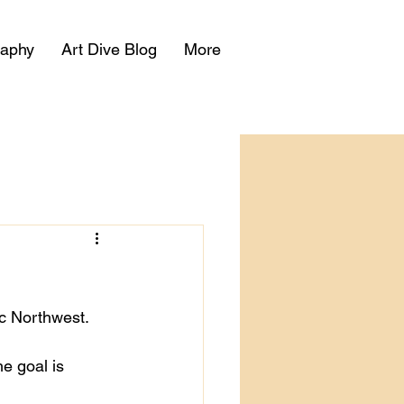
raphy
Art Dive Blog
More
ic Northwest.
e goal is 