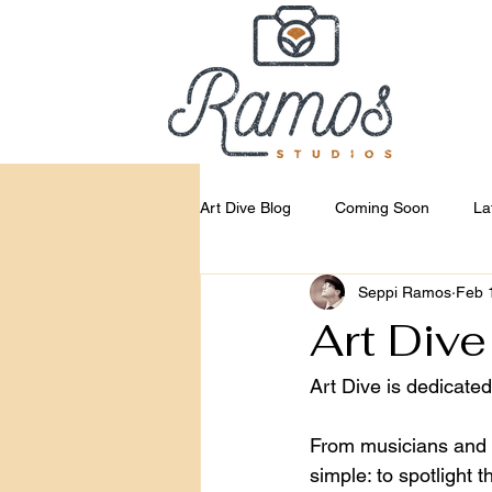
Art Dive Blog
Coming Soon
La
Seppi Ramos
Feb 
Art Dive
Art Dive is dedicate
From musicians and mu
simple: to spotlight 