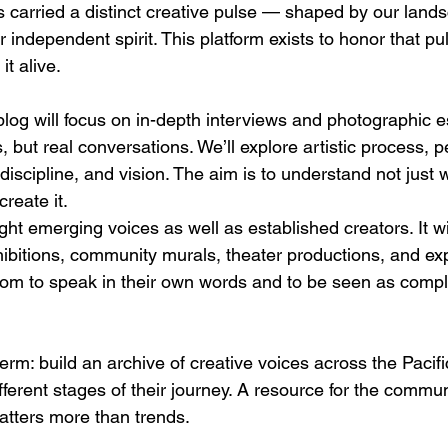
arried a distinct creative pulse — shaped by our lands
independent spirit. This platform exists to honor that pu
it alive.
blog will focus on in-depth interviews and photographic e
, but real conversations. We’ll explore artistic process, p
 discipline, and vision. The aim is to understand not just w
create it.
ight emerging voices as well as established creators. It w
xhibitions, community murals, theater productions, and ex
room to speak in their own words and to be seen as comple
erm: build an archive of creative voices across the Pacif
ifferent stages of their journey. A resource for the commun
atters more than trends.