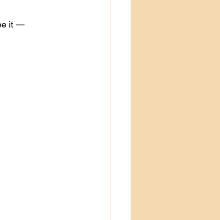
e it — 