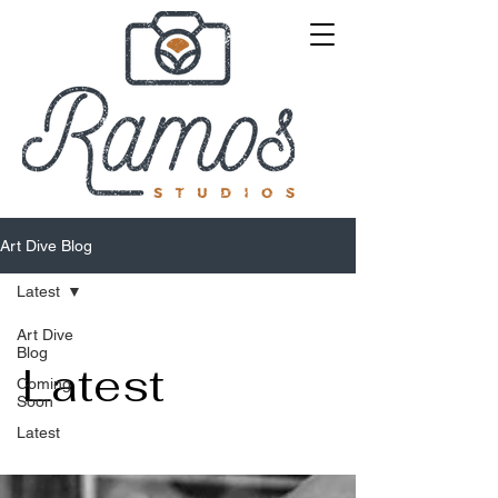
Art Dive Blog
Latest
Art Dive
Blog
Latest
Coming
Soon
Latest