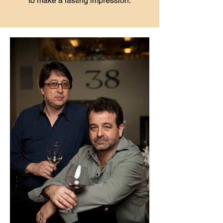
to make a lasting impression.