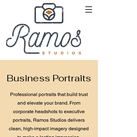
Business Portraits
Professional portraits that build trust
and elevate your brand. From
corporate headshots to executive
portraits, Ramos Studios delivers
clean, high-impact imagery designed